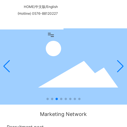
HOME
/
中文版
/
English
(Hotline)
0576-88120227
Marketing Network