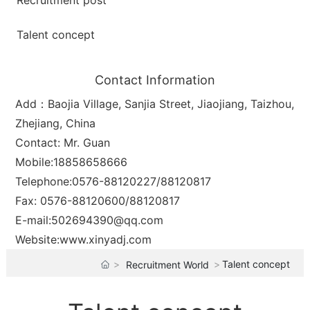
Recruitment post
Talent concept
Contact Information
Add：Baojia Village, Sanjia Street, Jiaojiang, Taizhou,
Zhejiang, China
Contact: Mr. Guan
Mobile:
18858658666
Telephone:
0576-88120227
/
88120817
Fax: 0576-88120600/88120817
E-mail:
502694390@qq.com
Website:
www.xinyadj.com
Talent concept
Recruitment World